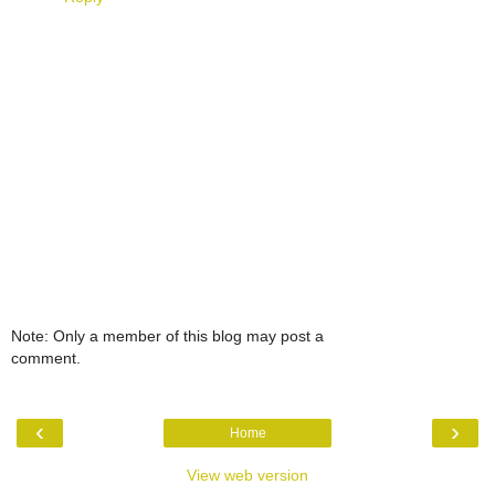
Note: Only a member of this blog may post a
comment.
‹
›
Home
View web version