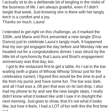
I actually sit to do a deliberate bit of tangling in the midst of
the business of life. I am always grateful, even if I didn't
tangle that week. Just knowing she is there with her tangly
torch is a comfort and a joy.
Thanks so much, Laura!
I intended to get right on this challenge, as it marked the
100th, and Maria and Rick presented a new tangle (Diva
Dance) just to celebrate Laura's tangly mark. It happened
that my son got engaged the day before and Monday nite we
headed out for a congratulations dinner. I was struck by the
little bit of synchonicity that Laura and Brad's engagement
anniversary was that day, too.
I got to the restaurant first to get a table. As I sat in the bar
waiting (with a glass of Whoop Whoop Shiraz just for the
celebratory name!), I figured this would be the time to pull a
tile from my purse and have some fun. The bar was dark,
and all I had was a .08 pen that was on its last drop. I also
had my phone to try and see the new tangle steps. I really
didn't know what it looked like until I saw it in daylight the
next morning. Just goes to show, that it's not what it looks
like, but how it feels. I had a LOT of fun with this the first time