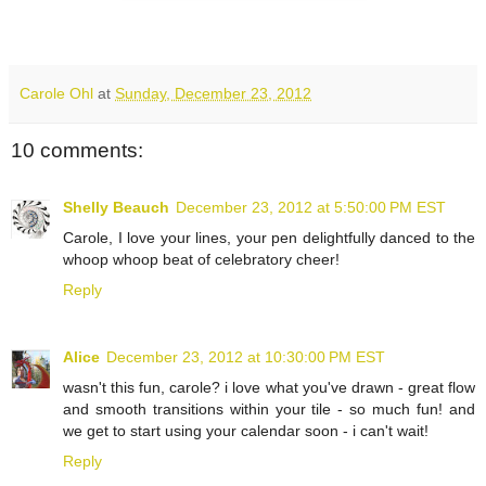
Carole Ohl
at
Sunday, December 23, 2012
10 comments:
Shelly Beauch
December 23, 2012 at 5:50:00 PM EST
Carole, I love your lines, your pen delightfully danced to the
whoop whoop beat of celebratory cheer!
Reply
Alice
December 23, 2012 at 10:30:00 PM EST
wasn't this fun, carole? i love what you've drawn - great flow
and smooth transitions within your tile - so much fun! and
we get to start using your calendar soon - i can't wait!
Reply