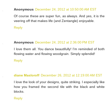
Anonymous
December 24, 2012 at 10:50:00 AM EST
Of course these are super fun, as always. And yes, it is the
veering off that makes life (and Zentangle) enjoyable.
Reply
Anonymous
December 24, 2012 at 2:36:00 PM EST
I love them all. You dance beautifully! I'm reminded of both
flowing water and flowing woodgrain. Simply splendid!
Reply
diane Masloroff
December 26, 2012 at 12:19:00 AM EST
I love the look of your designs, quite striking. I especially like
how you framed the second tile with the black and white
blocks.
Reply