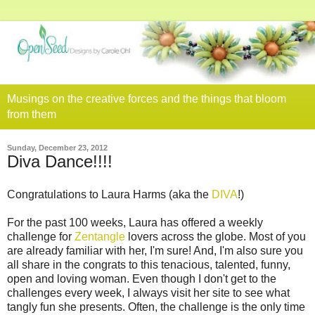
Musings on the creative forces and the things that bloom
from them
Sunday, December 23, 2012
Diva Dance!!!!
Congratulations to Laura Harms (aka the
DIVA
!)
For the past 100 weeks, Laura has offered a weekly
challenge for
Zentangle
lovers across the globe. Most of you
are already familiar with her, I'm sure! And, I'm also sure you
all share in the congrats to this tenacious, talented, funny,
open and loving woman. Even though I don't get to the
challenges every week, I always visit her site to see what
tangly fun she presents. Often, the challenge is the only time