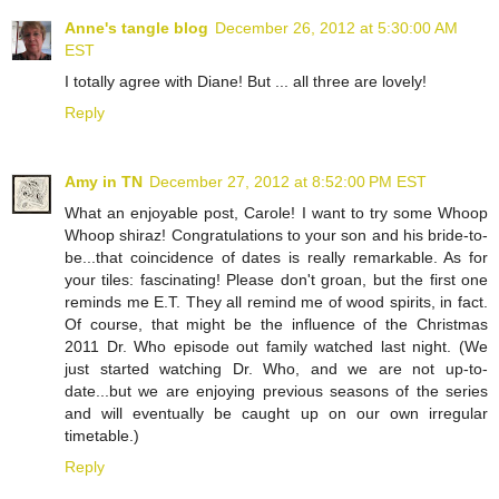
Anne's tangle blog
December 26, 2012 at 5:30:00 AM
EST
I totally agree with Diane! But ... all three are lovely!
Reply
Amy in TN
December 27, 2012 at 8:52:00 PM EST
What an enjoyable post, Carole! I want to try some Whoop
Whoop shiraz! Congratulations to your son and his bride-to-
be...that coincidence of dates is really remarkable. As for
your tiles: fascinating! Please don't groan, but the first one
reminds me E.T. They all remind me of wood spirits, in fact.
Of course, that might be the influence of the Christmas
2011 Dr. Who episode out family watched last night. (We
just started watching Dr. Who, and we are not up-to-
date...but we are enjoying previous seasons of the series
and will eventually be caught up on our own irregular
timetable.)
Reply