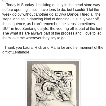
out.
Today is Sunday. I'm sitting quietly in the bead store way
before opening time. I have tons to do, but I couldn't let the
week go by without another go at Diva Dance. I tried all the
steps, and as in dancing kind of dancing, I usually veer off
the sequence, as I can't remember the steps sometimes.
BUT in true Zentangle style, the veering off is part of the fun!
The what if's are always part of the process and I love to let
them take me wherever they say to go.
Thank you Laura, Rick and Maria for another moment of the
gift of Zentangle.