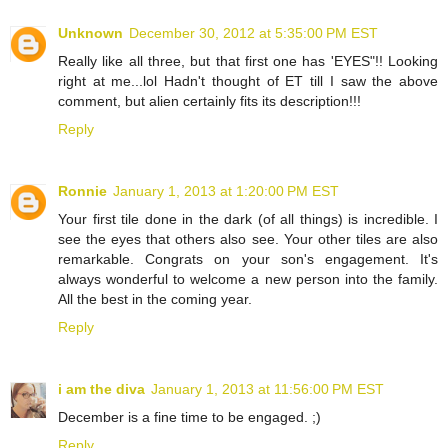
Unknown
December 30, 2012 at 5:35:00 PM EST
Really like all three, but that first one has 'EYES"!! Looking
right at me...lol Hadn't thought of ET till I saw the above
comment, but alien certainly fits its description!!!
Reply
Ronnie
January 1, 2013 at 1:20:00 PM EST
Your first tile done in the dark (of all things) is incredible. I
see the eyes that others also see. Your other tiles are also
remarkable. Congrats on your son's engagement. It's
always wonderful to welcome a new person into the family.
All the best in the coming year.
Reply
i am the diva
January 1, 2013 at 11:56:00 PM EST
December is a fine time to be engaged. ;)
Reply